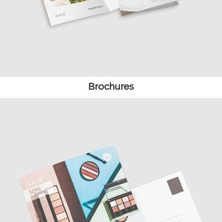
Brochures