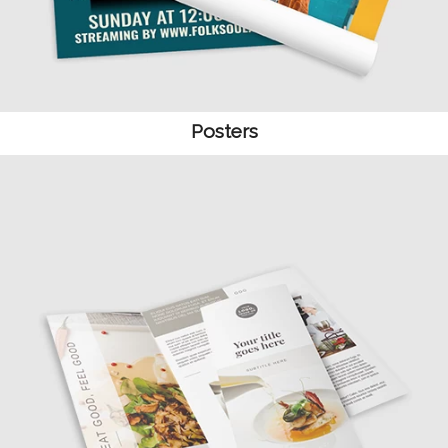
Posters