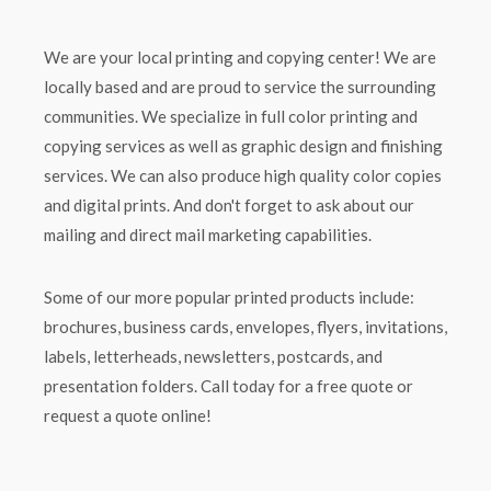
We are your local printing and copying center! We are
locally based and are proud to service the surrounding
communities. We specialize in full color printing and
copying services as well as graphic design and finishing
services. We can also produce high quality color copies
and digital prints. And don't forget to ask about our
mailing and direct mail marketing capabilities.
Some of our more popular printed products include:
brochures, business cards, envelopes, flyers, invitations,
labels, letterheads, newsletters, postcards, and
presentation folders. Call today for a free quote or
request a quote online!