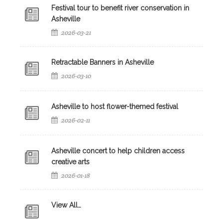
Festival tour to benefit river conservation in
Asheville
2026-03-21
Retractable Banners in Asheville
2026-03-10
Asheville to host flower-themed festival
2026-02-11
Asheville concert to help children access
creative arts
2026-01-18
View All…