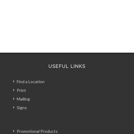
USEFUL LINKS
Find a Location
Print
Mailing
Signs
Promotional Products