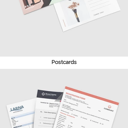
Postcards