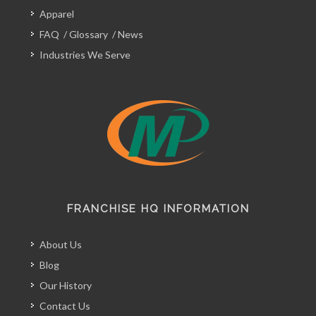
Apparel
FAQ
/
Glossary
/
News
Industries We Serve
FRANCHISE HQ INFORMATION
About Us
Blog
Our History
Contact Us