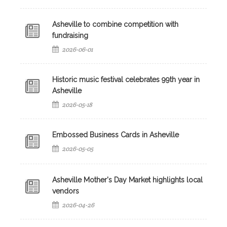
Asheville to combine competition with
fundraising
2026-06-01
Historic music festival celebrates 99th year in
Asheville
2026-05-18
Embossed Business Cards in Asheville
2026-05-05
Asheville Mother's Day Market highlights local
vendors
2026-04-26