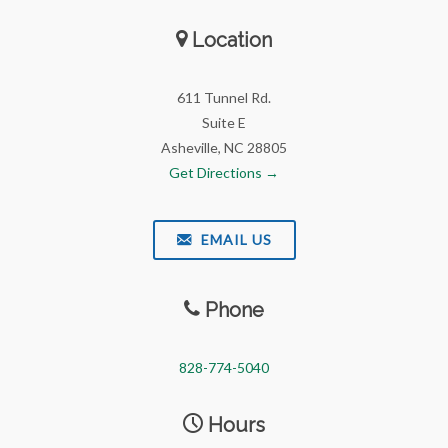
Location
611 Tunnel Rd.
Suite E
Asheville, NC 28805
Get Directions →
EMAIL US
Phone
828-774-5040
Hours