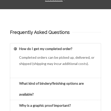
Frequently Asked Questions
How do I get my completed order?
Completed orders can be picked up, delivered, or
shipped (shipping may incur additional costs).
What kind of bindery/finishing options are
available?
Why is a graphic proof important?