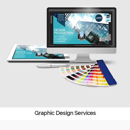
Graphic Design Services