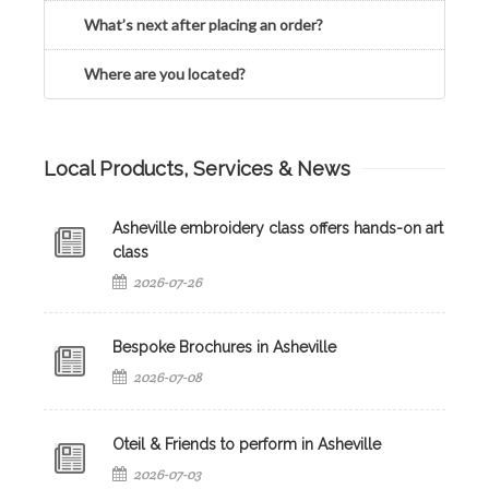
What’s next after placing an order?
Where are you located?
Local Products, Services & News
Asheville embroidery class offers hands-on art
class
2026-07-26
Bespoke Brochures in Asheville
2026-07-08
Oteil & Friends to perform in Asheville
2026-07-03