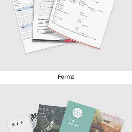
Forms