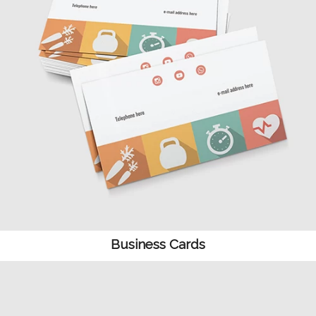
Business Cards