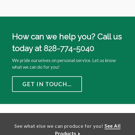
How can we help you? Call us
today at
828-774-5040
We pride ourselves on personal service. Let us know
what we can do for you!
GET IN TOUCH…
See what else we can produce for you!
See All
Products