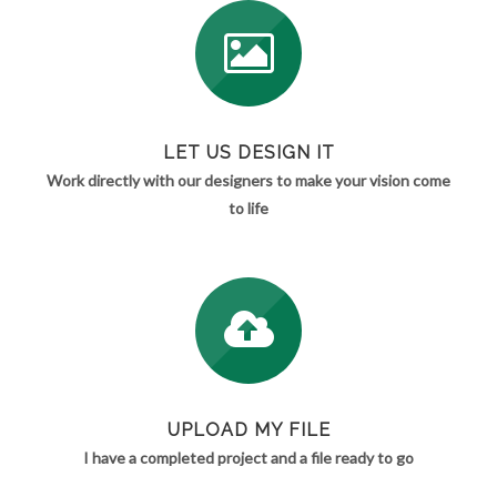
LET US DESIGN IT
Work directly with our designers to make your vision come
to life
UPLOAD MY FILE
I have a completed project and a file ready to go