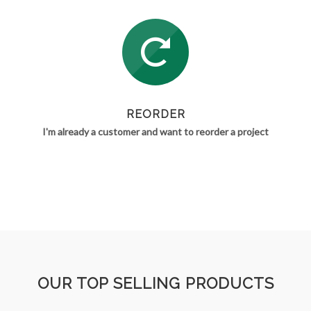
REORDER
I'm already a customer and want to reorder a project
OUR TOP SELLING PRODUCTS