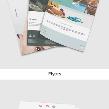
Flyers