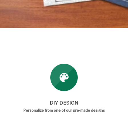
DIY DESIGN
Personalize from one of our pre-made designs