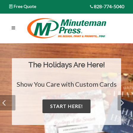
828-774-5040
Free Quote
The Holidays Are Here!
Show You Care with Custom Cards
START HERE!