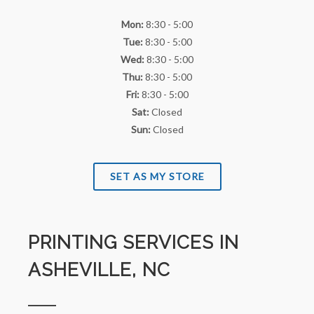
Mon:
8:30 - 5:00
Tue:
8:30 - 5:00
Wed:
8:30 - 5:00
Thu:
8:30 - 5:00
Fri:
8:30 - 5:00
Sat:
Closed
Sun:
Closed
SET AS MY STORE
PRINTING SERVICES IN
ASHEVILLE, NC