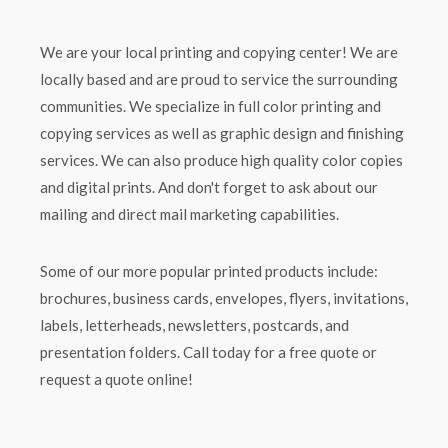
We are your local printing and copying center! We are
locally based and are proud to service the surrounding
communities. We specialize in full color printing and
copying services as well as graphic design and finishing
services. We can also produce high quality color copies
and digital prints. And don't forget to ask about our
mailing and direct mail marketing capabilities.
Some of our more popular printed products include:
brochures, business cards, envelopes, flyers, invitations,
labels, letterheads, newsletters, postcards, and
presentation folders. Call today for a free quote or
request a quote online!