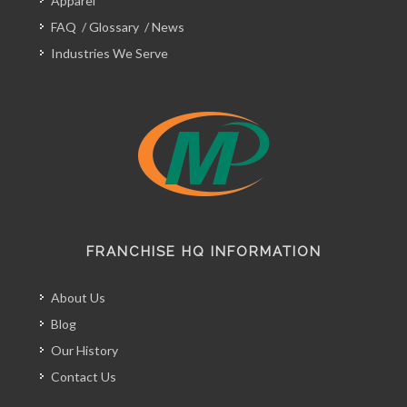
Apparel
FAQ
/
Glossary
/
News
Industries We Serve
FRANCHISE HQ INFORMATION
About Us
Blog
Our History
Contact Us