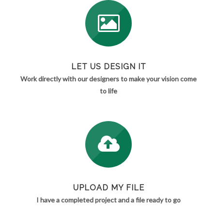
LET US DESIGN IT
Work directly with our designers to make your vision come
to life
UPLOAD MY FILE
I have a completed project and a file ready to go