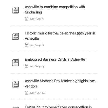
Asheville to combine competition with
fundraising
2026-06-01
Historic music festival celebrates 99th year in
Asheville
2026-05-18
Embossed Business Cards in Asheville
2026-05-05
Asheville Mother's Day Market highlights local
vendors
2026-04-26
Festival tour to benefit river conservation in