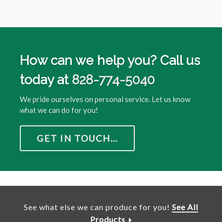
How can we help you? Call us
today at
828-774-5040
We pride ourselves on personal service. Let us know
what we can do for you!
GET IN TOUCH…
See what else we can produce for you!
See All
Products