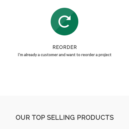
REORDER
I'm already a customer and want to reorder a project
OUR TOP SELLING PRODUCTS