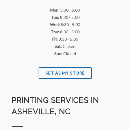
Mon:
8:30 - 5:00
Tue:
8:30 - 5:00
Wed:
8:30 - 5:00
Thu:
8:30 - 5:00
Fri:
8:30 - 5:00
Sat:
Closed
Sun:
Closed
SET AS MY STORE
PRINTING SERVICES IN
ASHEVILLE, NC