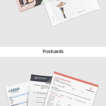
Postcards