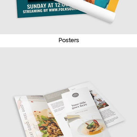
Posters