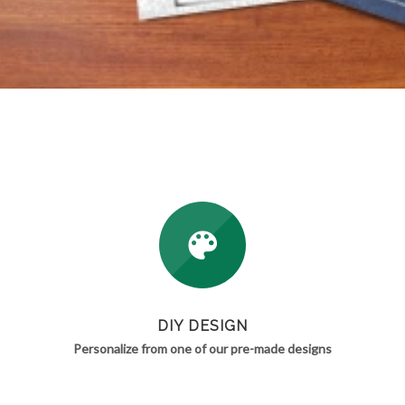
DIY DESIGN
Personalize from one of our pre-made designs