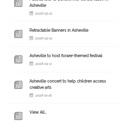
Asheville
2026-03-21
Retractable Banners in Asheville
2026-03-10
Asheville to host flower-themed festival
2026-02-11
Asheville concert to help children access
creative arts
2026-01-18
View All…