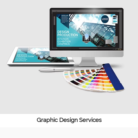
Graphic Design Services