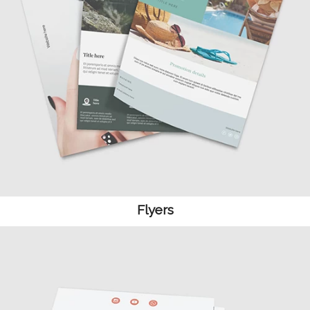
Flyers