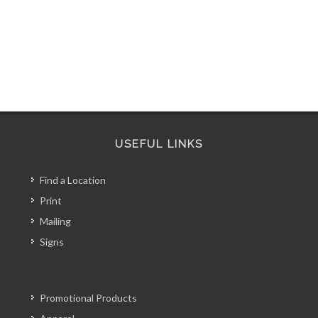
USEFUL LINKS
Find a Location
Print
Mailing
Signs
Promotional Products