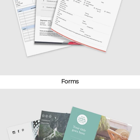
Forms