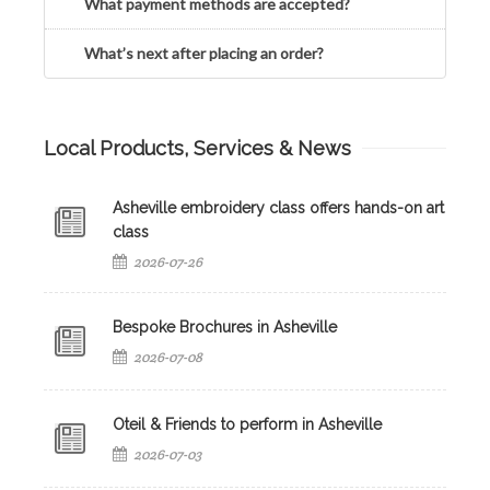
What payment methods are accepted?
What’s next after placing an order?
Local Products, Services & News
Asheville embroidery class offers hands-on art
class
2026-07-26
Bespoke Brochures in Asheville
2026-07-08
Oteil & Friends to perform in Asheville
2026-07-03