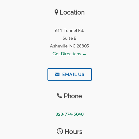
Location
611 Tunnel Rd.
Suite E
Asheville, NC 28805
Get Directions →
EMAIL US
Phone
828-774-5040
Hours