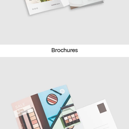
Brochures