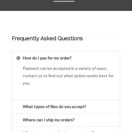
Frequently Asked Questions
How do I pay for my order?
Payment can be accepted in a variety of ways;
contact us to find out what option works best for
you.
What types of files do you accept?
Where can I ship my orders?