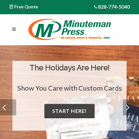
828-774-5040
Free Quote
The Holidays Are Here!
Show You Care with Custom Cards
START HERE!