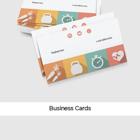
Business Cards