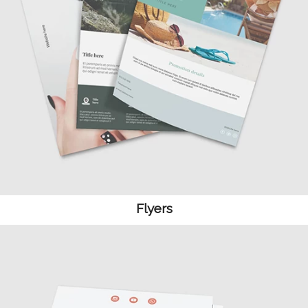
Flyers