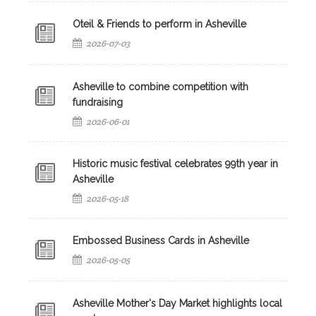
Oteil & Friends to perform in Asheville
2026-07-03
Asheville to combine competition with
fundraising
2026-06-01
Historic music festival celebrates 99th year in
Asheville
2026-05-18
Embossed Business Cards in Asheville
2026-05-05
Asheville Mother's Day Market highlights local