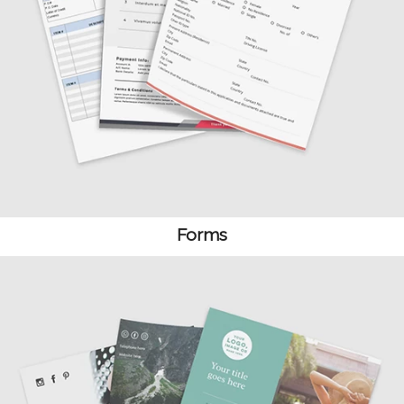
Forms