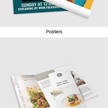
Posters