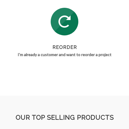
REORDER
I'm already a customer and want to reorder a project
OUR TOP SELLING PRODUCTS