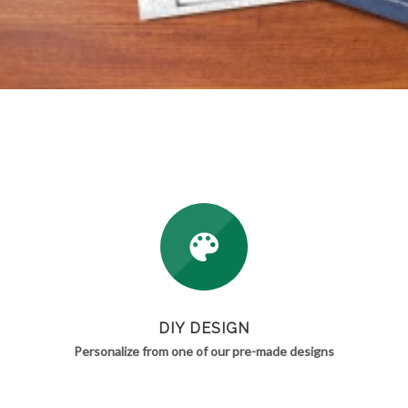
DIY DESIGN
Personalize from one of our pre-made designs