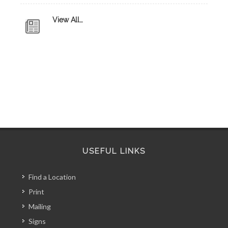
View All…
USEFUL LINKS
Find a Location
Print
Mailing
Signs