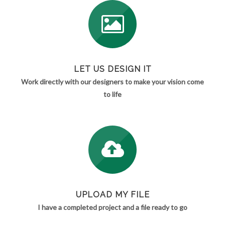
LET US DESIGN IT
Work directly with our designers to make your vision come
to life
UPLOAD MY FILE
I have a completed project and a file ready to go