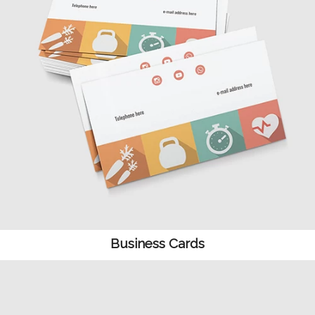
Business Cards