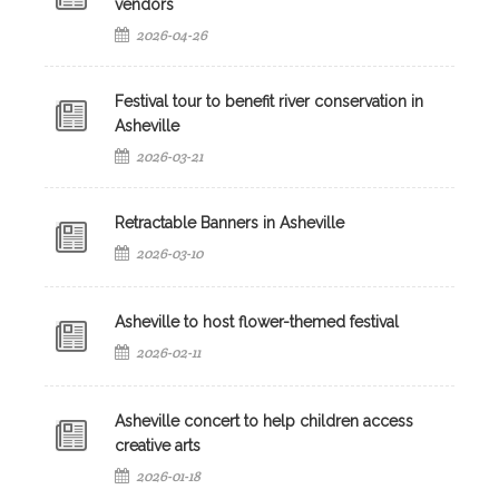
vendors
2026-04-26
Festival tour to benefit river conservation in
Asheville
2026-03-21
Retractable Banners in Asheville
2026-03-10
Asheville to host flower-themed festival
2026-02-11
Asheville concert to help children access
creative arts
2026-01-18