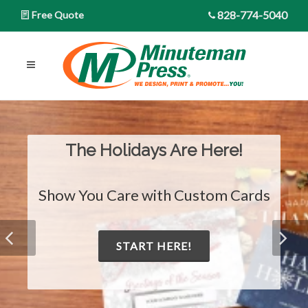
828-774-5040
Free Quote
The Holidays Are Here!
Show You Care with Custom Cards
START HERE!