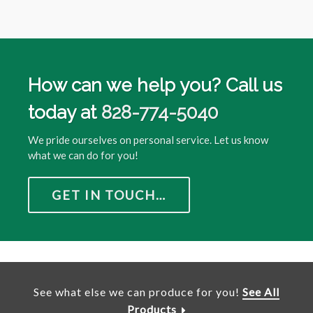
How can we help you? Call us
today at
828-774-5040
We pride ourselves on personal service. Let us know
what we can do for you!
GET IN TOUCH…
See what else we can produce for you!
See All
Products