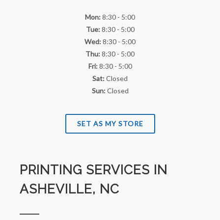
Mon:
8:30 - 5:00
Tue:
8:30 - 5:00
Wed:
8:30 - 5:00
Thu:
8:30 - 5:00
Fri:
8:30 - 5:00
Sat:
Closed
Sun:
Closed
SET AS MY STORE
PRINTING SERVICES IN
ASHEVILLE, NC