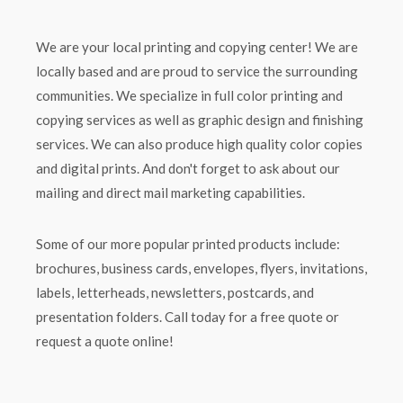
We are your local printing and copying center! We are
locally based and are proud to service the surrounding
communities. We specialize in full color printing and
copying services as well as graphic design and finishing
services. We can also produce high quality color copies
and digital prints. And don't forget to ask about our
mailing and direct mail marketing capabilities.
Some of our more popular printed products include:
brochures, business cards, envelopes, flyers, invitations,
labels, letterheads, newsletters, postcards, and
presentation folders. Call today for a free quote or
request a quote online!