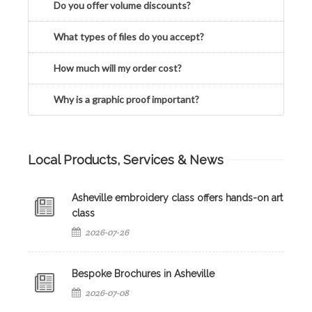
Do you offer volume discounts?
What types of files do you accept?
How much will my order cost?
Why is a graphic proof important?
Local Products, Services & News
Asheville embroidery class offers hands-on art
class
2026-07-26
Bespoke Brochures in Asheville
2026-07-08