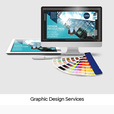
Graphic Design Services