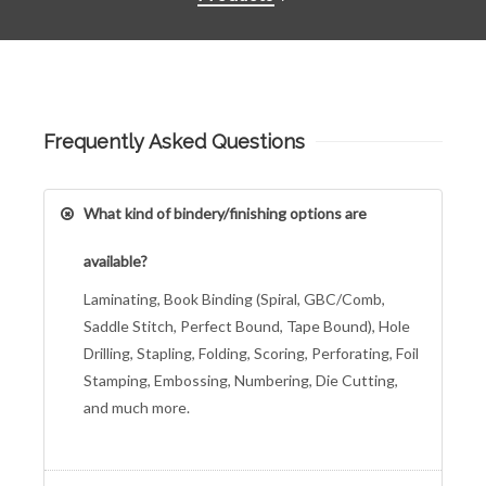
Frequently Asked Questions
What kind of bindery/finishing options are
available?
Laminating, Book Binding (Spiral, GBC/Comb,
Saddle Stitch, Perfect Bound, Tape Bound), Hole
Drilling, Stapling, Folding, Scoring, Perforating, Foil
Stamping, Embossing, Numbering, Die Cutting,
and much more.