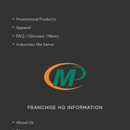
Promotional Products
Apparel
FAQ
/
Glossary
/
News
Industries We Serve
FRANCHISE HQ INFORMATION
About Us