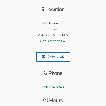
Location
611 Tunnel Rd.
Suite E
Asheville, NC 28805
Get Directions →
EMAIL US
Phone
828-774-5040
Hours