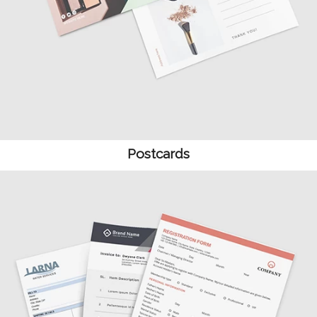
Postcards