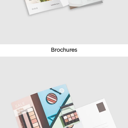
Brochures