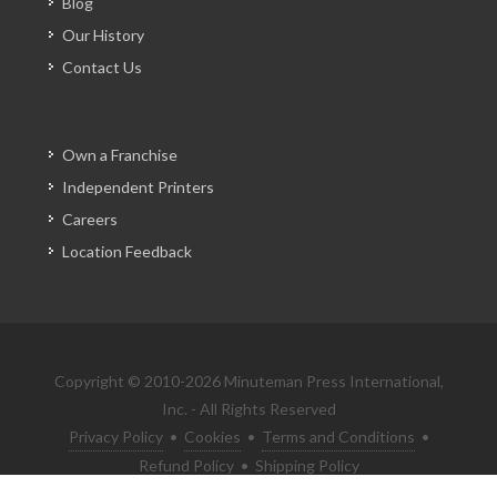
Blog
Our History
Contact Us
Own a Franchise
Independent Printers
Careers
Location Feedback
Copyright © 2010-2026 Minuteman Press International,
Inc. - All Rights Reserved
Privacy Policy
•
Cookies
•
Terms and Conditions
•
Refund Policy
•
Shipping Policy