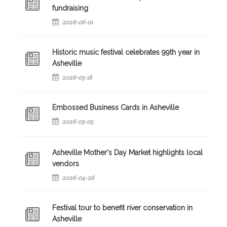
fundraising
2026-06-01
Historic music festival celebrates 99th year in
Asheville
2026-05-18
Embossed Business Cards in Asheville
2026-05-05
Asheville Mother's Day Market highlights local
vendors
2026-04-26
Festival tour to benefit river conservation in
Asheville