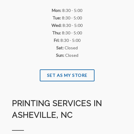
Mon:
8:30 - 5:00
Tue:
8:30 - 5:00
Wed:
8:30 - 5:00
Thu:
8:30 - 5:00
Fri:
8:30 - 5:00
Sat:
Closed
Sun:
Closed
SET AS MY STORE
PRINTING SERVICES IN
ASHEVILLE, NC