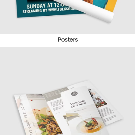
Posters