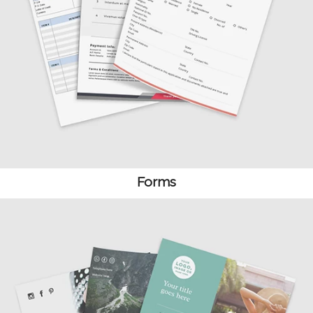
Forms