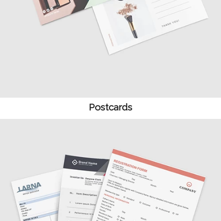
Postcards