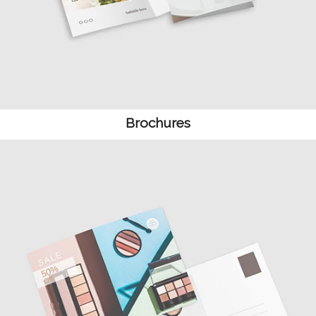
Brochures