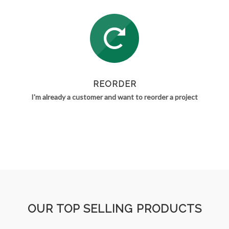
REORDER
I'm already a customer and want to reorder a project
OUR TOP SELLING PRODUCTS