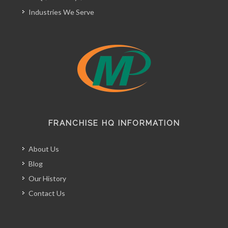
Industries We Serve
FRANCHISE HQ INFORMATION
About Us
Blog
Our History
Contact Us