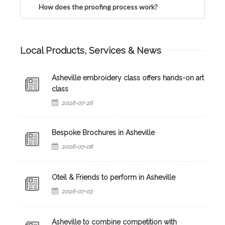
How does the proofing process work?
Local Products, Services & News
Asheville embroidery class offers hands-on art
class
2026-07-26
Bespoke Brochures in Asheville
2026-07-08
Oteil & Friends to perform in Asheville
2026-07-03
Asheville to combine competition with