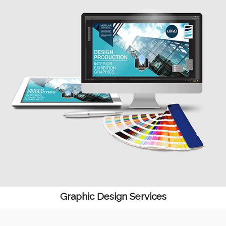
Graphic Design Services