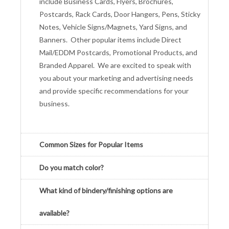
include Business Cards, Flyers, Brochures,
Postcards, Rack Cards, Door Hangers, Pens, Sticky
Notes, Vehicle Signs/Magnets, Yard Signs, and
Banners. Other popular items include Direct
Mail/EDDM Postcards, Promotional Products, and
Branded Apparel. We are excited to speak with
you about your marketing and advertising needs
and provide specific recommendations for your
business.
Common Sizes for Popular Items
Do you match color?
What kind of bindery/finishing options are
available?