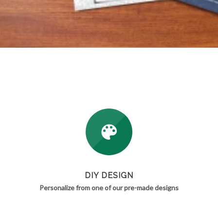
DIY DESIGN
Personalize from one of our pre-made designs