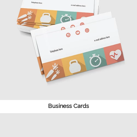
Business Cards