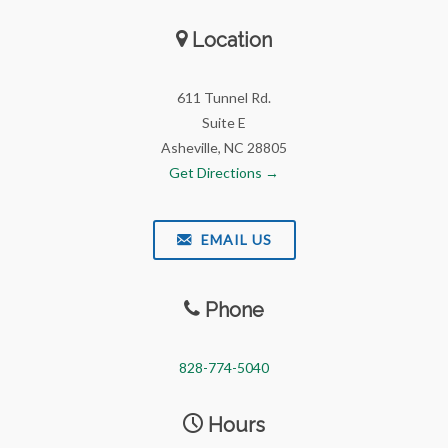
Location
611 Tunnel Rd.
Suite E
Asheville, NC 28805
Get Directions →
EMAIL US
Phone
828-774-5040
Hours