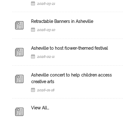
2026-03-21
Retractable Banners in Asheville
2026-03-10
Asheville to host flower-themed festival
2026-02-11
Asheville concert to help children access
creative arts
2026-01-18
View All…