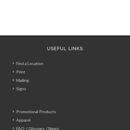
USEFUL LINKS
Find a Location
Print
Mailing
Signs
Promotional Products
Apparel
FAQ
/
Glossary
/
News