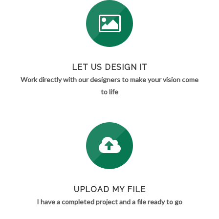
LET US DESIGN IT
Work directly with our designers to make your vision come
to life
UPLOAD MY FILE
I have a completed project and a file ready to go