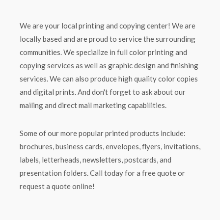
We are your local printing and copying center! We are
locally based and are proud to service the surrounding
communities. We specialize in full color printing and
copying services as well as graphic design and finishing
services. We can also produce high quality color copies
and digital prints. And don't forget to ask about our
mailing and direct mail marketing capabilities.
Some of our more popular printed products include:
brochures, business cards, envelopes, flyers, invitations,
labels, letterheads, newsletters, postcards, and
presentation folders. Call today for a free quote or
request a quote online!