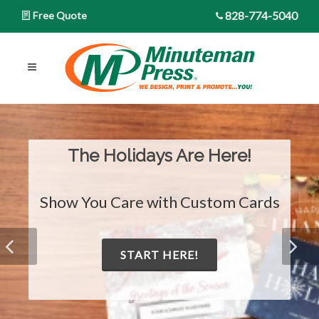
828-774-5040
Free Quote
The Holidays Are Here!
Show You Care with Custom Cards
START HERE!