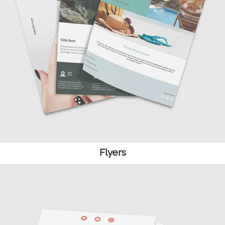
Flyers