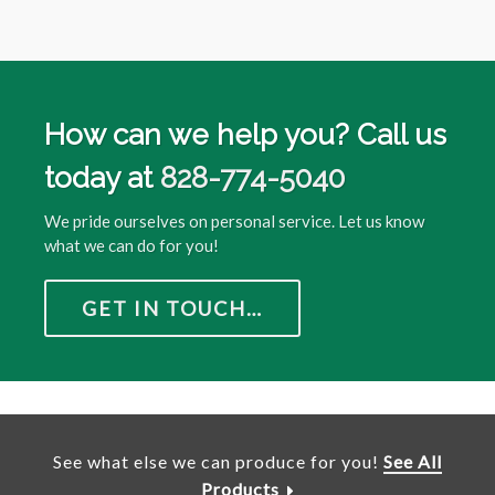
How can we help you? Call us
today at
828-774-5040
We pride ourselves on personal service. Let us know
what we can do for you!
GET IN TOUCH…
See what else we can produce for you!
See All
Products