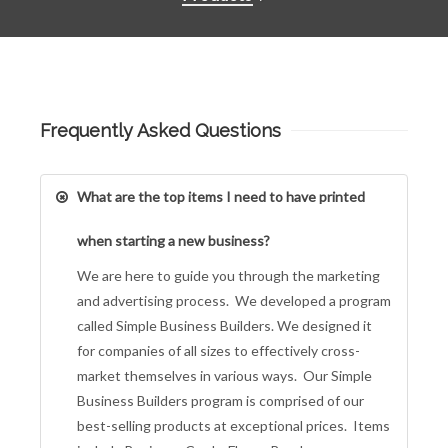
Frequently Asked Questions
What are the top items I need to have printed
when starting a new business?
We are here to guide you through the marketing
and advertising process. We developed a program
called Simple Business Builders. We designed it
for companies of all sizes to effectively cross-
market themselves in various ways. Our Simple
Business Builders program is comprised of our
best-selling products at exceptional prices. Items