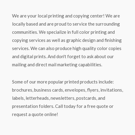
We are your local printing and copying center! We are
locally based and are proud to service the surrounding
communities. We specialize in full color printing and
copying services as well as graphic design and finishing
services. We can also produce high quality color copies
and digital prints. And don't forget to ask about our
mailing and direct mail marketing capabilities.
Some of our more popular printed products include:
brochures, business cards, envelopes, flyers, invitations,
labels, letterheads, newsletters, postcards, and
presentation folders. Call today for a free quote or
request a quote online!