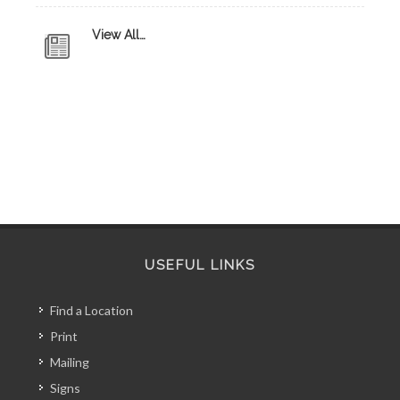
View All…
USEFUL LINKS
Find a Location
Print
Mailing
Signs