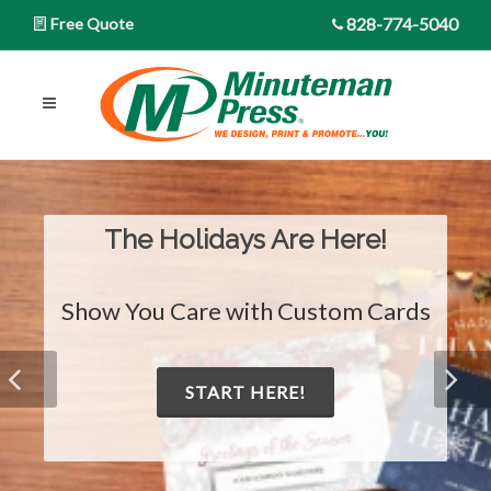
828-774-5040
Free Quote
The Holidays Are Here!
Show You Care with Custom Cards
START HERE!