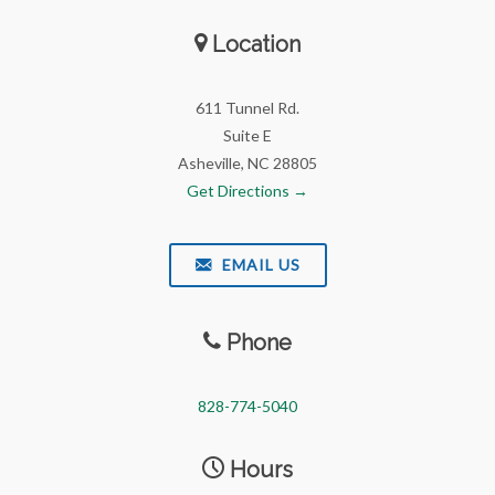
Location
611 Tunnel Rd.
Suite E
Asheville, NC 28805
Get Directions →
EMAIL US
Phone
828-774-5040
Hours