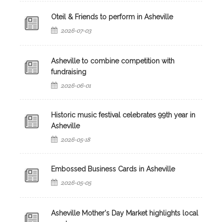
Oteil & Friends to perform in Asheville
2026-07-03
Asheville to combine competition with
fundraising
2026-06-01
Historic music festival celebrates 99th year in
Asheville
2026-05-18
Embossed Business Cards in Asheville
2026-05-05
Asheville Mother's Day Market highlights local