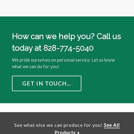
How can we help you? Call us
today at
828-774-5040
We pride ourselves on personal service. Let us know
what we can do for you!
GET IN TOUCH…
See what else we can produce for you!
See All
Products