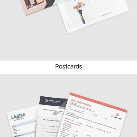
Postcards