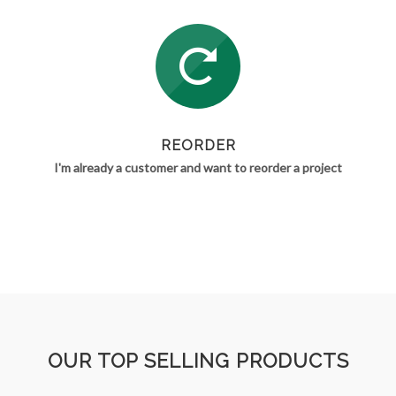
REORDER
I'm already a customer and want to reorder a project
OUR TOP SELLING PRODUCTS