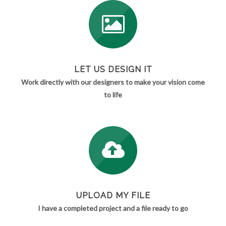
LET US DESIGN IT
Work directly with our designers to make your vision come
to life
UPLOAD MY FILE
I have a completed project and a file ready to go