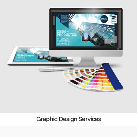
Graphic Design Services