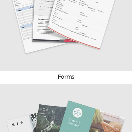
Forms