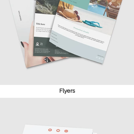
Flyers