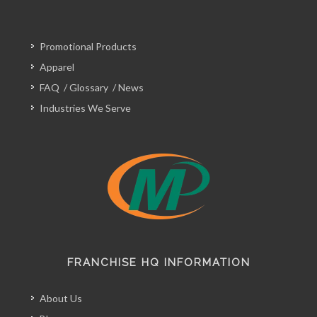
Promotional Products
Apparel
FAQ
/
Glossary
/
News
Industries We Serve
FRANCHISE HQ INFORMATION
About Us