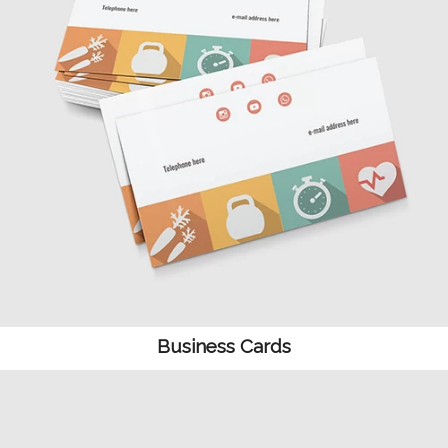
Business Cards