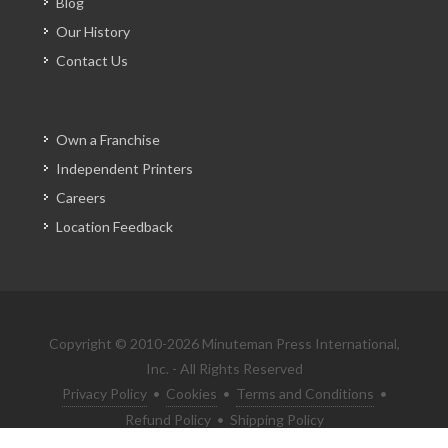
Blog
Our History
Contact Us
Own a Franchise
Independent Printers
Careers
Location Feedback
Copyright © 2010-2026 Minuteman Press International,
Inc. - All Rights Reserved
Privacy Policy
•
Cookies
•
Terms and Conditions
•
Refund Policy
•
Shipping Policy