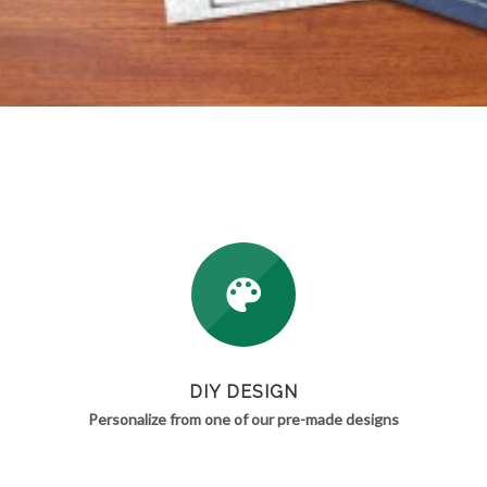
DIY DESIGN
Personalize from one of our pre-made designs