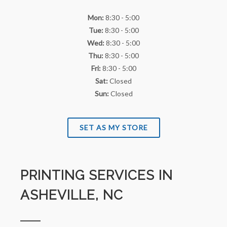
Mon:
8:30 - 5:00
Tue:
8:30 - 5:00
Wed:
8:30 - 5:00
Thu:
8:30 - 5:00
Fri:
8:30 - 5:00
Sat:
Closed
Sun:
Closed
SET AS MY STORE
PRINTING SERVICES IN
ASHEVILLE, NC