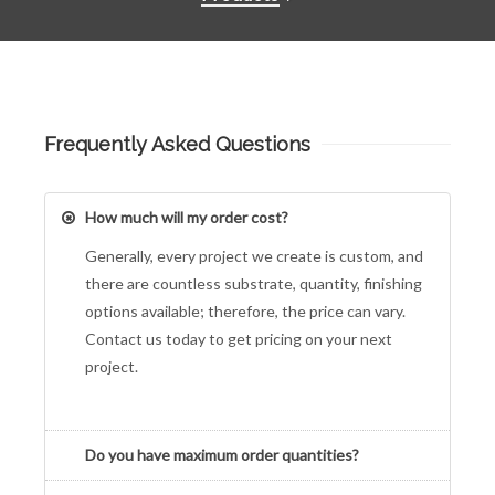
Frequently Asked Questions
How much will my order cost?
Generally, every project we create is custom, and
there are countless substrate, quantity, finishing
options available; therefore, the price can vary.
Contact us today to get pricing on your next
project.
Do you have maximum order quantities?