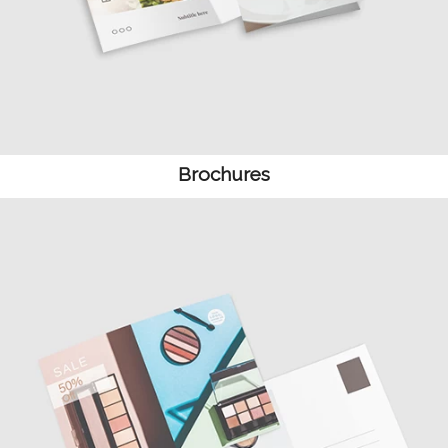
Brochures