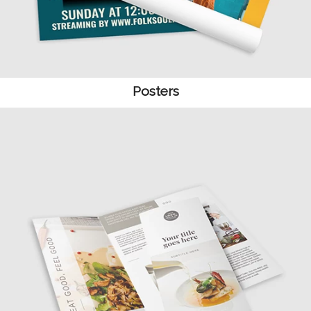
Posters