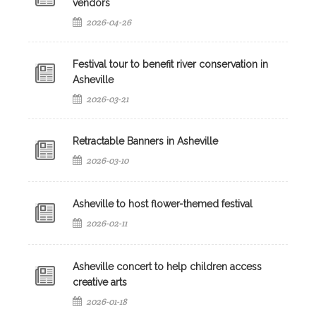
vendors
2026-04-26
Festival tour to benefit river conservation in
Asheville
2026-03-21
Retractable Banners in Asheville
2026-03-10
Asheville to host flower-themed festival
2026-02-11
Asheville concert to help children access
creative arts
2026-01-18