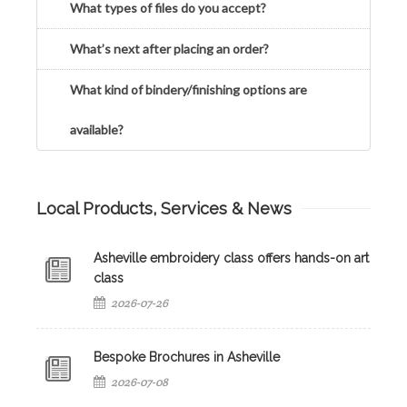
What types of files do you accept?
What’s next after placing an order?
What kind of bindery/finishing options are
available?
Local Products, Services & News
Asheville embroidery class offers hands-on art
class
2026-07-26
Bespoke Brochures in Asheville
2026-07-08