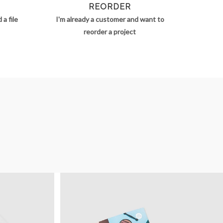
REORDER
a file
I'm already a customer and want to
reorder a project