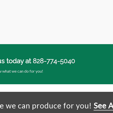
us today at
828-774-5040
w what we can do for you!
se we can produce for you!
See A