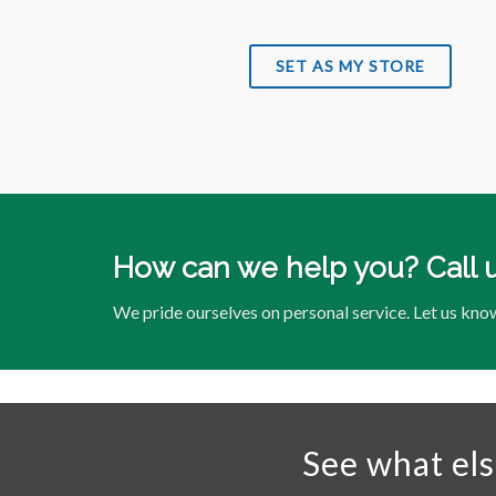
SET AS MY STORE
How can we help you? Call 
We pride ourselves on personal service. Let us kno
See what el