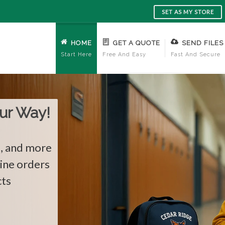
SET AS MY STORE
HOME
GET A QUOTE
SEND FILES
Start Here
Free And Easy
Fast And Secure
re!
ards