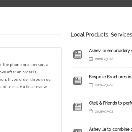
Local Products, Service
Asheville embroidery c
2026-07-26
er the phone or in person, a
ove after an order is
Bespoke Brochures in 
on. If you order through our
2026-07-08
roof to make a final review
Oteil & Friends to perf
2026-07-03
Asheville to combine c