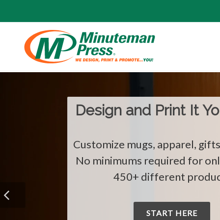
The Holidays Are He
Show You Care with Custom C
START HERE!