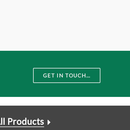
GET IN TOUCH…
ll Products