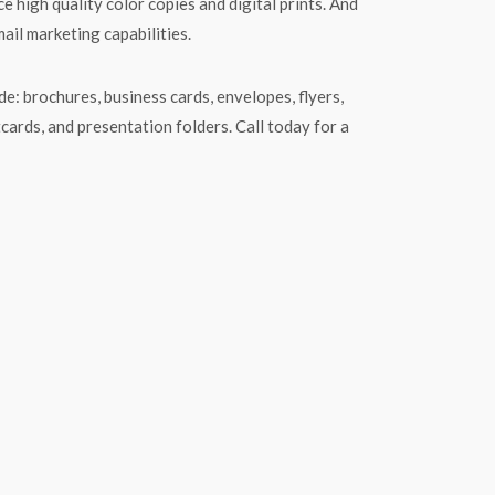
e high quality color copies and digital prints. And
mail marketing capabilities.
e: brochures, business cards, envelopes, flyers,
tcards, and presentation folders. Call today for a