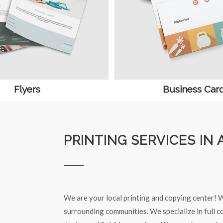
Flyers
Business Car
PRINTING SERVICES IN 
We are your local printing and copying center! W
surrounding communities. We specialize in full co