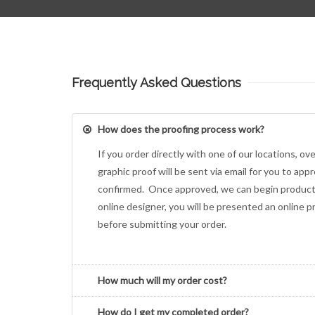
Frequently Asked Questions
How does the proofing process work?
If you order directly with one of our locations, ov
graphic proof will be sent via email for you to appr
confirmed. Once approved, we can begin producti
online designer, you will be presented an online p
before submitting your order.
How much will my order cost?
How do I get my completed order?