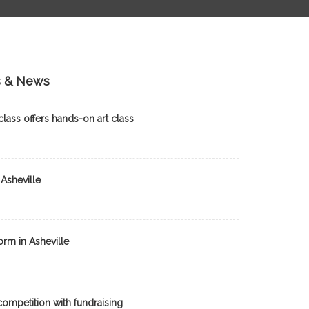
s & News
lass offers hands-on art class
Asheville
orm in Asheville
ompetition with fundraising