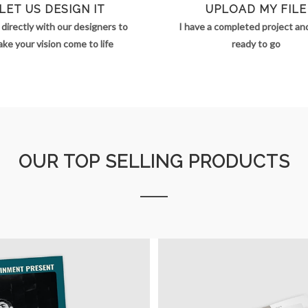
LET US DESIGN IT
UPLOAD MY FILE
directly with our designers to
I have a completed project and 
ke your vision come to life
ready to go
OUR TOP SELLING PRODUCTS