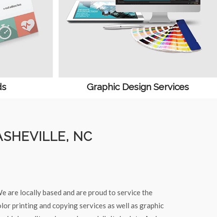
ds
Graphic Design Services
ASHEVILLE, NC
e are locally based and are proud to service the
lor printing and copying services as well as graphic