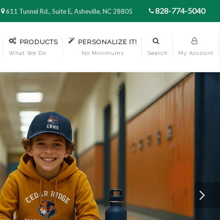
828-774-5040
611 Tunnel Rd., Suite E, Asheville, NC 28805
PRODUCTS
PERSONALIZE IT!
What We Do
No Minimums
Search
My Account