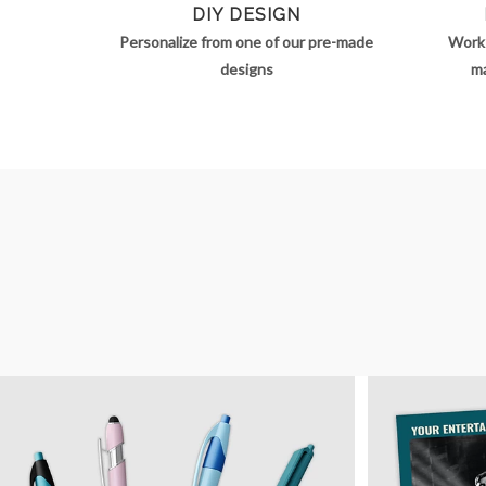
DIY DESIGN
Personalize from one of our pre-made
Work 
designs
ma