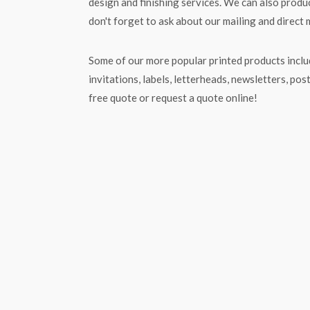
design and finishing services. We can also produc
don't forget to ask about our mailing and direct 
Some of our more popular printed products includ
invitations, labels, letterheads, newsletters, pos
free quote or request a quote online!