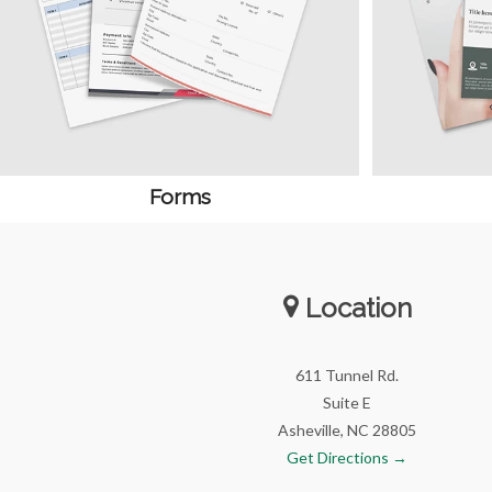
Forms
Location
611 Tunnel Rd.
Suite E
Asheville, NC 28805
Get Directions →