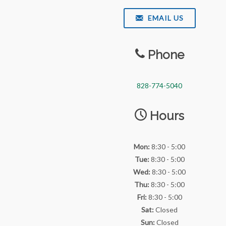
EMAIL US
Phone
828-774-5040
Hours
Mon:
8:30 - 5:00
Tue:
8:30 - 5:00
Wed:
8:30 - 5:00
Thu:
8:30 - 5:00
Fri:
8:30 - 5:00
Sat:
Closed
Sun:
Closed