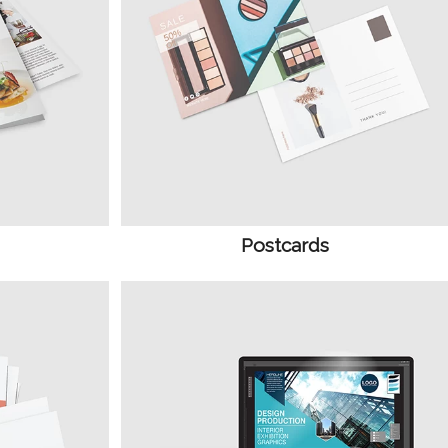
Postcards