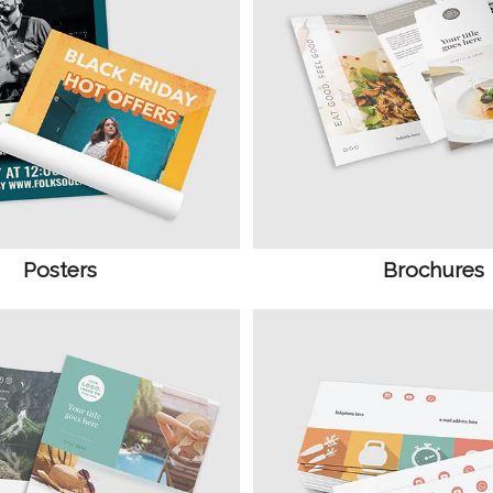
Posters
Brochures